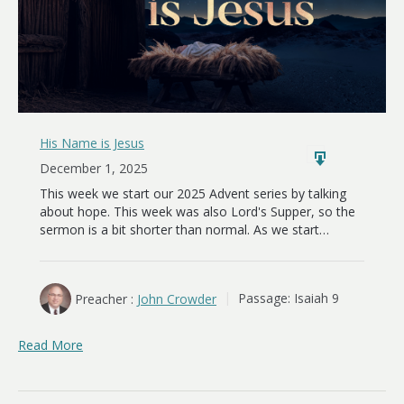
His Name is Jesus
December 1, 2025
This week we start our 2025 Advent series by talking
about hope. This week was also Lord's Supper, so the
sermon is a bit shorter than normal. As we start…
Preacher :
John Crowder
Passage:
Isaiah 9
Read More