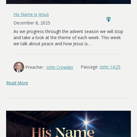
His Name is Jesus
December 8, 2025
As we progress through the advent season we will stop
and take a look at the theme of each week. This week
we talk about peace and how Jesus is…
Preacher :
John Crowder
Passage:
John 14:25
Read More