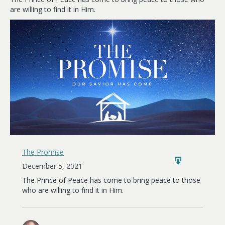
Earth
are willing to find it in Him.
The Promise
December 5, 2021
The Prince of Peace has come to bring peace to those
who are willing to find it in Him.