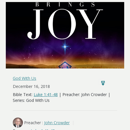
Brings
Joy
God With Us
December 16, 2018
Bible Text:
Luke 1:41-48
| Preacher: John Crowder |
Series: God With Us
Preacher :
John Crowder