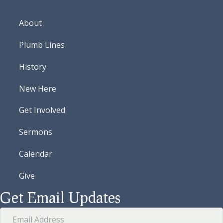
About
Plumb Lines
History
New Here
Get Involved
Sermons
Calendar
Give
Get Email Updates