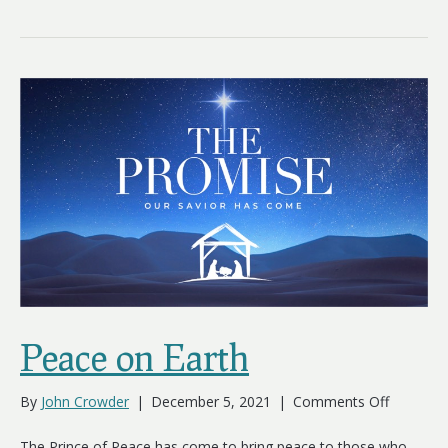
Peace on Earth
on
By
John Crowder
|
December 5, 2021
|
Comments Off
Peace
on
The Prince of Peace has come to bring peace to those who