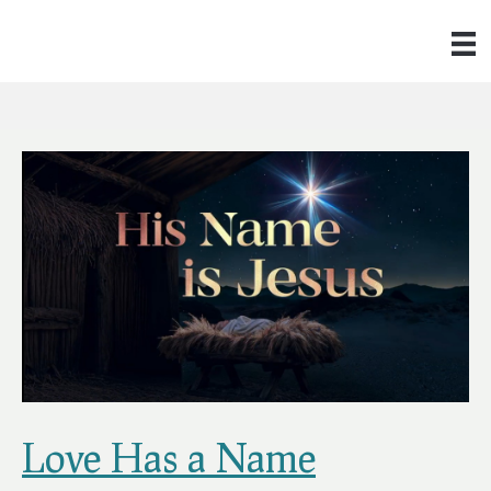
Love Has a Name