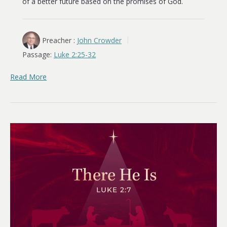
of a better future based on the promises of God.
Preacher :
John Crowder
Passage:
Luke 2:25-32
Read More