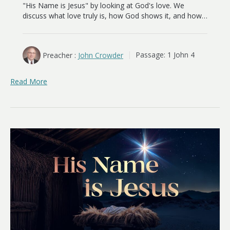
"His Name is Jesus" by looking at God's love. We
discuss what love truly is, how God shows it, and how…
Preacher :
John Crowder
Passage:
1 John 4
Read More