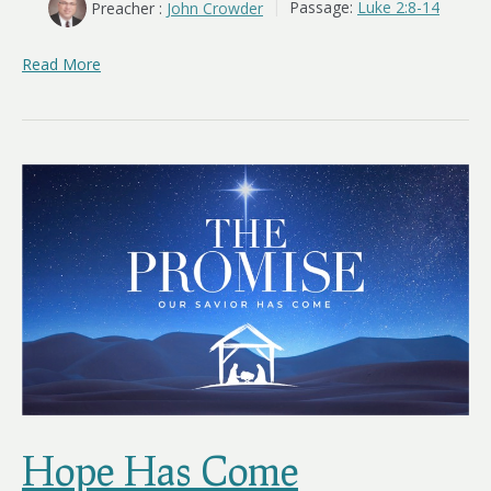
Preacher :
John Crowder
Passage:
Luke 2:8-14
Read More
Hope Has Come