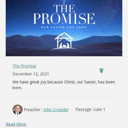
The Promise
December 12, 2021
We have great joy because Christ, our Savior, has been
born.
Preacher :
John Crowder
Passage:
Luke 1
Read More