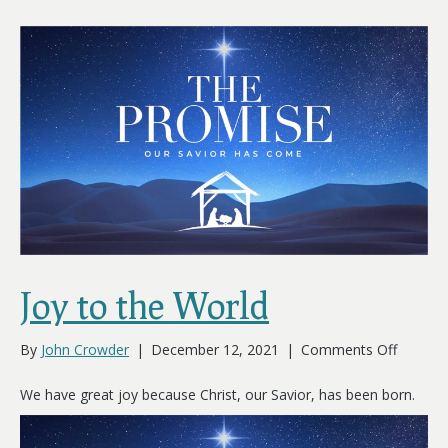
Joy to the World
on
By
John Crowder
|
December 12, 2021
|
Comments Off
Joy
to
We have great joy because Christ, our Savior, has been born.
the
World