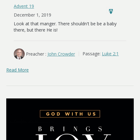
Advent 19
December 1, 2019
Look at that manger. There shouldn't be be a baby
there, but there He is!
Preacher :
John Crowder
Passage:
Luke 2:1
Read More