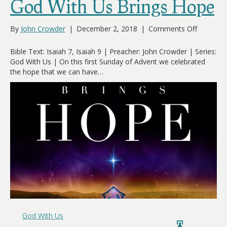
God With Us Brings Hope
on
By
John Crowder
|
December 2, 2018
|
Comments Off
God
With
Bible Text: Isaiah 7
, Isaiah 9
| Preacher: John Crowder | Series:
Us
God With Us | On this first Sunday of Advent we celebrated
Brings
the hope that we can have…
Hope
God With Us