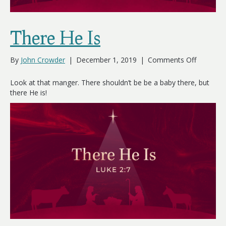
There He Is
on
By
John Crowder
|
December 1, 2019
|
Comments Off
There
He
Look at that manger. There shouldn’t be be a baby there, but
Is
there He is!