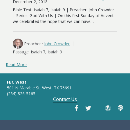
December 2, 2018
Bible Text: Isaiah 7
, Isaiah 9
| Preacher: John Crowder
| Series: God With Us | On this first Sunday of Advent
we celebrated the hope that we can have…
Preacher :
John Crowder
Passage:
Isaiah 7
, Isaiah 9
Read More
FBC West
501 N Marable St, West, TX 76691
(254) 826-5165
Contact Us