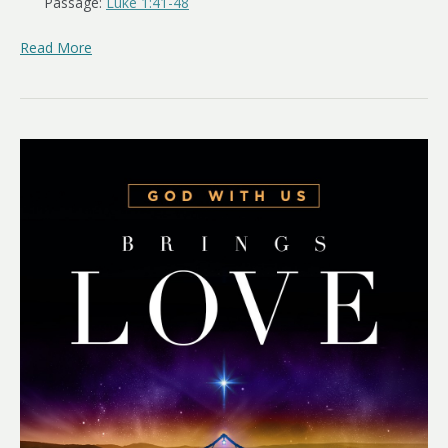
Passage:
Luke 1:41-48
Read More