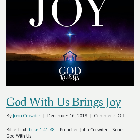
God With Us Brings Joy
on
By
John Crowder
|
December 16, 2018
|
Comments Off
God
With
Bible Text:
Luke 1:41-48
| Preacher: John Crowder | Series:
Us
God With Us