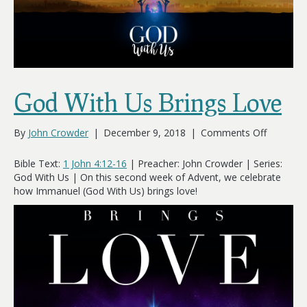
God With Us Brings Love
on
By
John Crowder
|
December 9, 2018
|
Comments Off
God
With
Bible Text:
1 John 4:12-16
| Preacher: John Crowder | Series:
Us
God With Us | On this second week of Advent, we celebrate
Brings
how Immanuel (God With Us) brings love!
Love