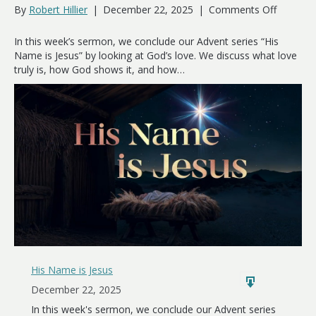
on
By
Robert Hillier
|
December 22, 2025
|
Comments Off
Love
Has
In this week’s sermon, we conclude our Advent series “His
a
Name is Jesus” by looking at God’s love. We discuss what love
Name
truly is, how God shows it, and how…
His Name is Jesus
December 22, 2025
In this week's sermon, we conclude our Advent series