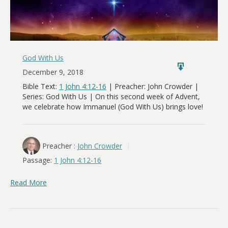
God With Us
December 9, 2018
Bible Text:
1 John 4:12-16
| Preacher: John Crowder |
Series: God With Us | On this second week of Advent,
we celebrate how Immanuel (God With Us) brings love!
Preacher :
John Crowder
Passage:
1 John 4:12-16
Read More