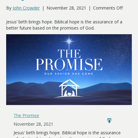
on
By
John Crowder
|
November 28, 2021
|
Comments Off
Hope
Has
Jesus’ birth brings hope. Biblical hope is the assurance of a
Come
better future based on the promises of God.
The Promise
November 28, 2021
Jesus' birth brings hope. Biblical hope is the assurance