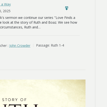
s a Way
0, 2025
ek's sermon we continue our series "Love Finds a
 look at the story of Ruth and Boaz. We see how
l circumstances, Ruth and…
cher :
John Crowder
Passage:
Ruth 1-4