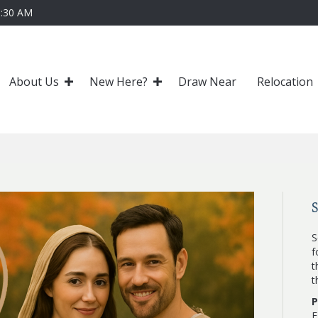
0:30 AM
About Us
New Here?
Draw Near
Relocation
S
f
t
t
P
F