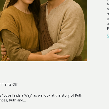
a
a
m
p
a
P
S
on
ments Off
Redeeming
Love
s “Love Finds a Way” as we look at the story of Ruth
ances, Ruth and…