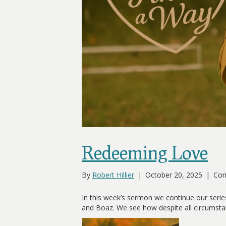
Redeeming Love
By
Robert Hillier
|
October 20, 2025
|
Com
In this week’s sermon we continue our serie
and Boaz. We see how despite all circumst