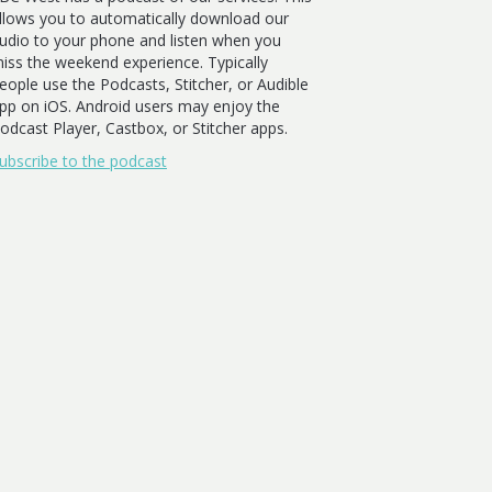
llows you to automatically download our
udio to your phone and listen when you
iss the weekend experience. Typically
eople use the Podcasts, Stitcher, or Audible
pp on iOS. Android users may enjoy the
odcast Player, Castbox, or Stitcher apps.
ubscribe to the podcast