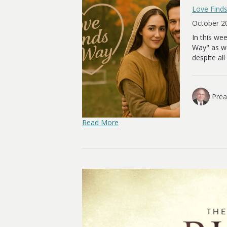
Love Find
October 2
In this we
Way" as we
despite al
Prea
Read More