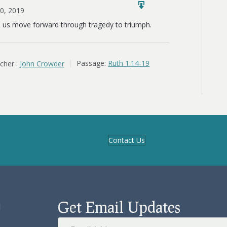
10, 2019
s us move forward through tragedy to triumph.
cher :
John Crowder
Passage:
Ruth 1:14-19
Contact Us
Get Email Updates
d