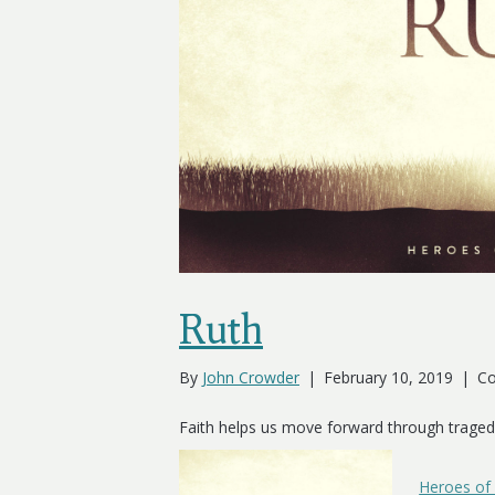
Ruth
By
John Crowder
|
February 10, 2019
|
Co
Faith helps us move forward through traged
Heroes of 