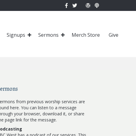
Signups
Sermons
Merch Store
Give
Sermons
ermons from previous worship services are
ound here. You can listen to a message
hrough your browser, download it, or share
he page link for the message.
odcasting
BC West has a podcast of our services. This