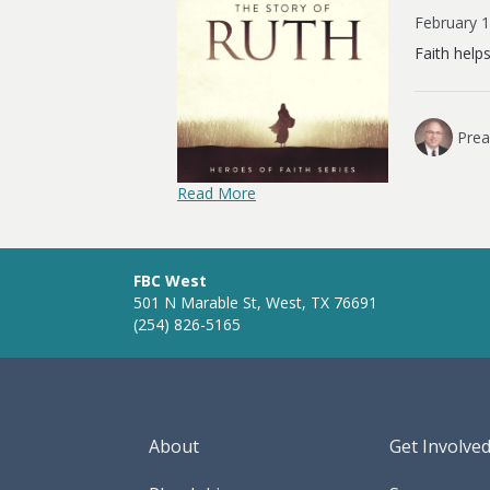
February 
Faith help
Prea
Read More
FBC West
501 N Marable St, West, TX 76691
(254) 826-5165
About
Get Involve