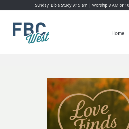
Sunday: Bible Study 9:15 am | Worship 8 AM or 1
Home