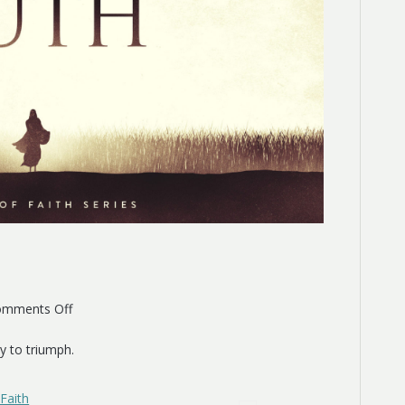
on
mments Off
Ruth
y to triumph.
Faith