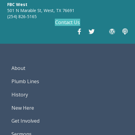
FBC West
501 N Marable St, West, TX 76691
(254) 826-5165
Contact Us
About
Plumb Lines
History
New Here
Get Involved
Sermons