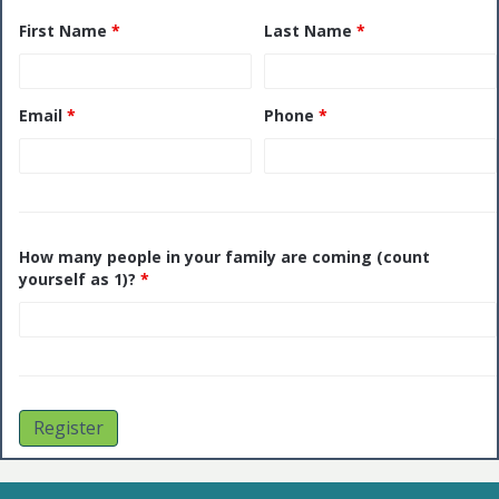
First Name
*
Last Name
*
Email
*
Phone
*
How many people in your family are coming (count
yourself as 1)?
*