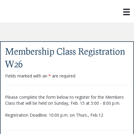
Membership Class Registration
W26
Fields marked with an
*
are required
Please complete the form below to register for the Members
Class that will be held on Sunday, Feb. 15 at 5:00 - 8:00 p.m.
Registration Deadline: 10:00 p.m. on Thurs., Feb.12