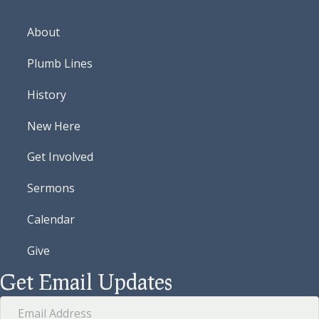
About
Plumb Lines
History
New Here
Get Involved
Sermons
Calendar
Give
Get Email Updates