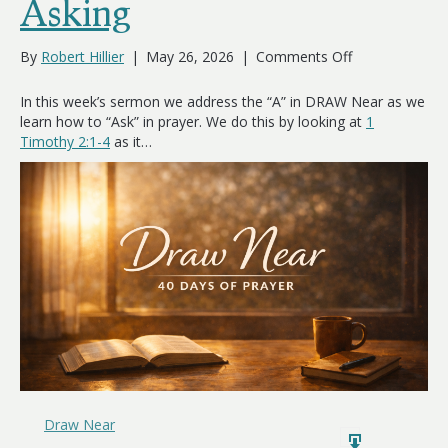
Asking
on
By
Robert Hillier
|
May 26, 2026
|
Comments Off
Asking
In this week’s sermon we address the “A” in DRAW Near as we
learn how to “Ask” in prayer. We do this by looking at
1
Timothy 2:1-4
as it…
Draw Near