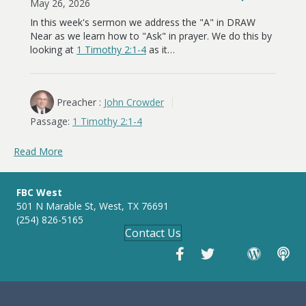
May 26, 2026
In this week's sermon we address the "A" in DRAW
Near as we learn how to "Ask" in prayer. We do this by
looking at
1 Timothy 2:1-4
as it…
Preacher :
John Crowder
Passage:
1 Timothy 2:1-4
Read More
FBC West
501 N Marable St, West, TX 76691
(254) 826-5165
Contact Us