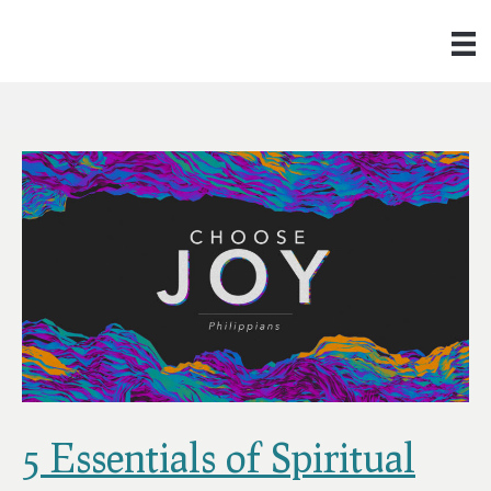
5 Essentials of Spiritual