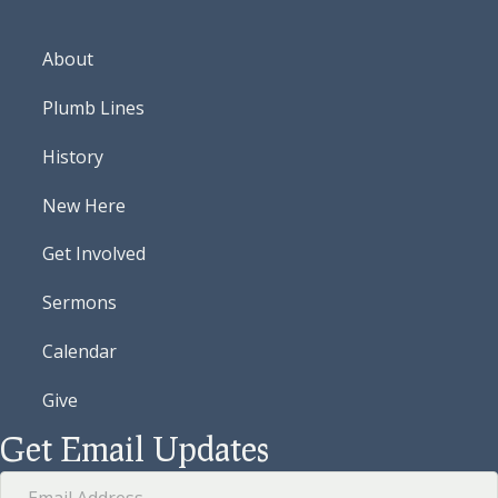
About
Plumb Lines
History
New Here
Get Involved
Sermons
Calendar
Give
Get Email Updates