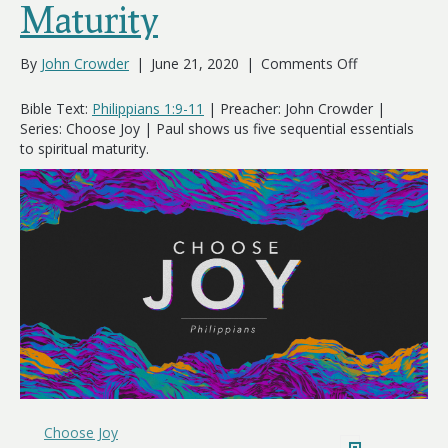
Maturity
on
By
John Crowder
|
June 21, 2020
|
Comments Off
5
Essentials
Bible Text:
Philippians 1:9-11
| Preacher: John Crowder |
of
Series: Choose Joy | Paul shows us five sequential essentials
Spiritual
to spiritual maturity.
Maturity
Choose Joy