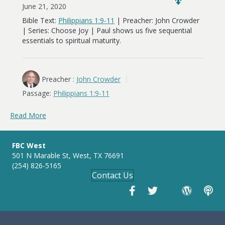
June 21, 2020
Bible Text:
Philippians 1:9-11
| Preacher: John Crowder
| Series: Choose Joy | Paul shows us five sequential
essentials to spiritual maturity.
Preacher :
John Crowder
Passage:
Philippians 1:9-11
Read More
FBC West
501 N Marable St, West, TX 76691
(254) 826-5165
Contact Us