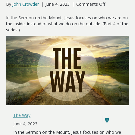
on
By
John Crowder
|
June 4, 2023
|
Comments Off
The
Way
In the Sermon on the Mount, Jesus focuses on who we are on
of
the inside, instead of what we do on the outside. (Part 4 of the
the
series.)
Heart
The Way
June 4, 2023
In the Sermon on the Mount, Jesus focuses on who we