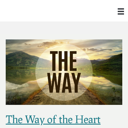
The Way of the Heart