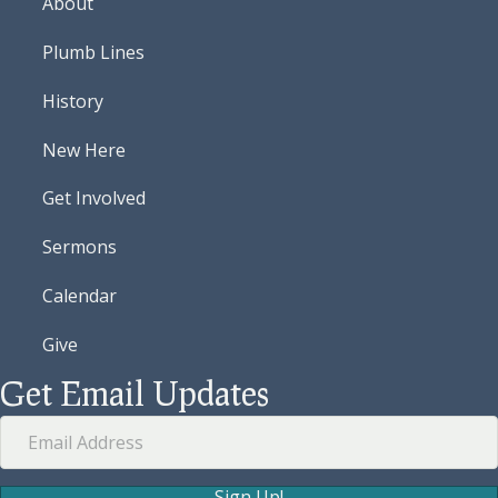
About
Plumb Lines
History
New Here
Get Involved
Sermons
Calendar
Give
Get Email Updates
Sign Up!