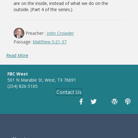
are on the inside, instead of what we do on the
outside. (Part 4 of the series.)
Preacher :
John Crowder
Passage:
Matthew 5:21-37
Read More
FBC West
501 N Marable St, West, TX 76691
(254) 826-5165
Contact Us