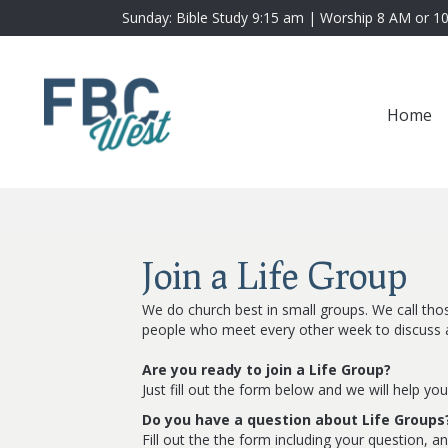
Sunday: Bible Study 9:15 am | Worship 8 AM or 1
Home
Join a Life Group
We do church best in small groups. We call thos
people who meet every other week to discuss a 
Are you ready to join a Life Group?
Just fill out the form below and we will help you
Do you have a question about Life Groups
Fill out the the form including your question, a