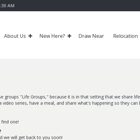
0:30 AM
About Us
New Here?
Draw Near
Relocation
e groups "Life Groups," because it is in that setting that we share li
video series, have a meal, and share what's happening so they can b
 find one!
?
nd we will get back to you soon!