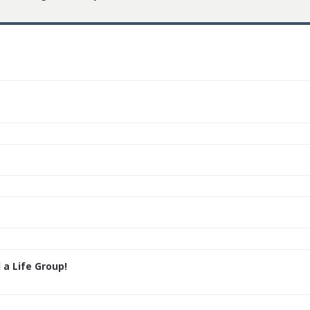
 a Life Group!