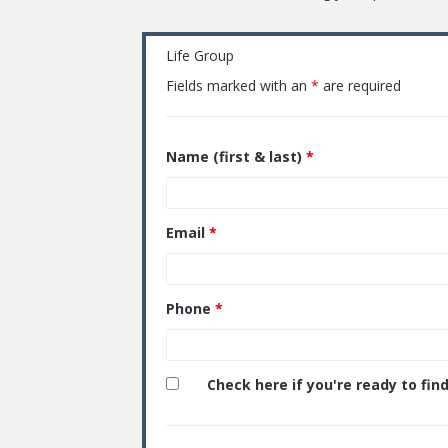
Life Group
Fields marked with an
*
are required
Name (first & last)
*
Email
*
Phone
*
Check here if you're ready to find