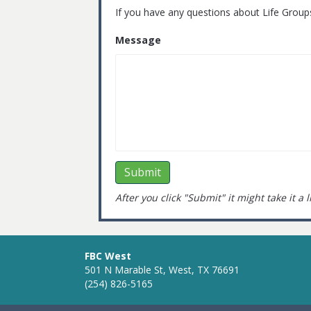
If you have any questions about Life Group
Message
After you click "Submit" it might take it a 
FBC West
501 N Marable St, West, TX 76691
(254) 826-5165