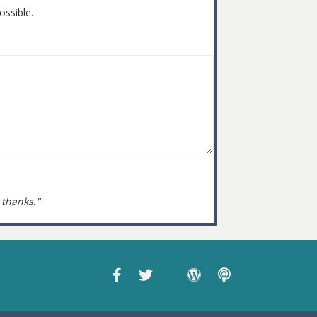
ossible.
 thanks."