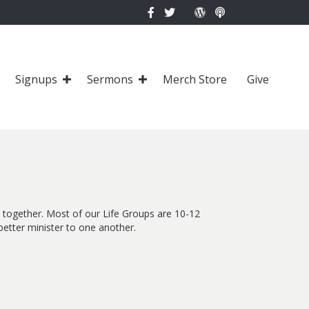
Signups
Sermons
Merch Store
Give
fe together. Most of our Life Groups are 10-12
etter minister to one another.