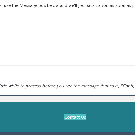
s, use the Message box below and we'll get back to you as soon as p
little while to process before you see the message that says, "Got it,
Contact Us