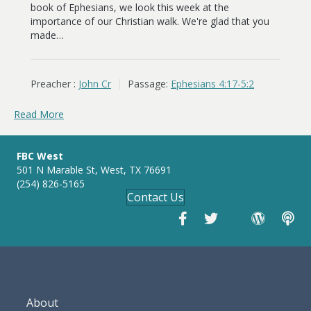
book of Ephesians, we look this week at the
importance of our Christian walk. We're glad that you
made…
Preacher :
John Cr
Passage:
Ephesians 4:17-5:2
Read More
FBC West
501 N Marable St, West, TX 76691
(254) 826-5165
Contact Us
About