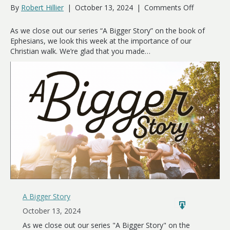
on
By
Robert Hillier
|
October 13, 2024
|
Comments Off
Watch
Your
As we close out our series “A Bigger Story” on the book of
Walk
Ephesians, we look this week at the importance of our
Christian walk. We’re glad that you made…
A Bigger Story
October 13, 2024
As we close out our series "A Bigger Story" on the