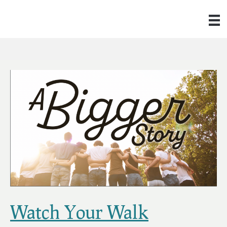
Watch Your Walk