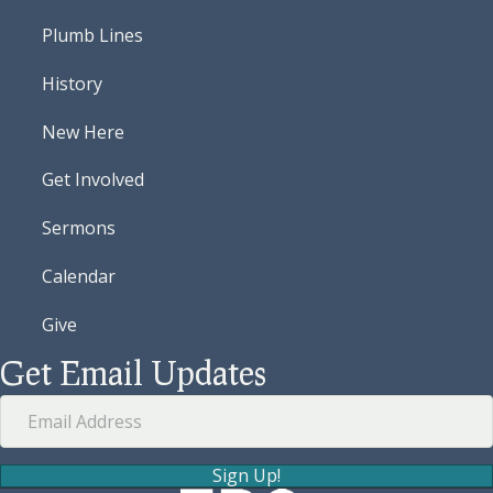
Plumb Lines
History
New Here
Get Involved
Sermons
Calendar
Give
Get Email Updates
Sign Up!