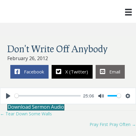
Don't Write Off Anybody
February 26, 2012
Facebook
X (Twitter)
Email
25:06
P
M
S
Download Sermon Audio
l
u
e
a
t
t
← Tear Down Some Walls
Posts
y
e
t
i
Pray First Pray Often →
navigation
n