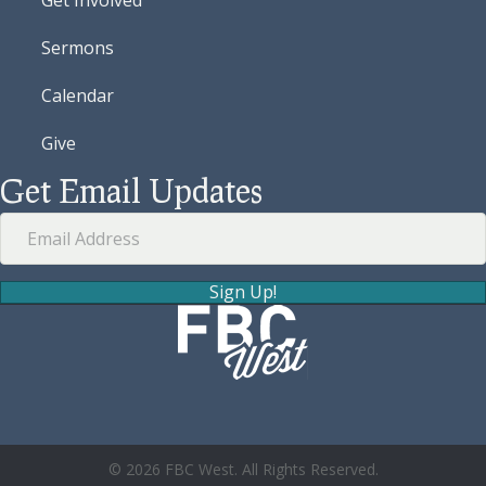
Sermons
Calendar
Give
Get Email Updates
Sign Up!
© 2026 FBC West. All Rights Reserved.