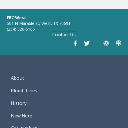
g
s
FBC West
501 N Marable St, West, TX 76691
(254) 826-5165
Contact Us
About
Plumb Lines
History
New Here
Get Involved