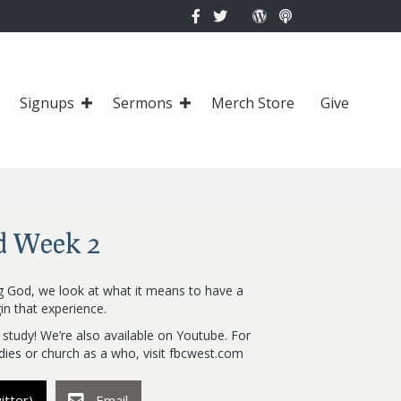
Signups
Sermons
Merch Store
Give
d Week 2
ng God, we look at what it means to have a
in that experience.
 study! We’re also available on Youtube. For
dies or church as a who, visit fbcwest.com
itter)
Email