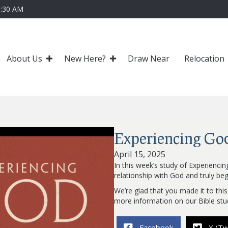
0:30 AM
About Us
New Here?
Draw Near
Relocation
Experiencing Go
April 15, 2025
In this week’s study of Experienci
relationship with God and truly beg
We’re glad that you made it to this
more information on our Bible stu
Facebook
X (Tw