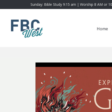
Sunday: Bible Study 9:15 am | Worship 8 AM or 1
Home