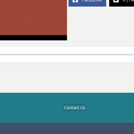
Contact Us