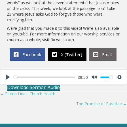
words” as we look at the seven statements that Jesus makes
on the cross. This week, we look at the passage from Luke
23
where Jesus asks God to forgive those who were
crucifying him.
We’re glad that you made it to this video! We’re also available
on youtube. For more information on our worship services or
church as a whole, visit fbcwest.com
Facebook
X (Twitter)
Email
28:50
P
M
S
Download Sermon Audio
l
u
e
a
t
t
← Plumb Lines: Church Health
Posts
y
e
t
i
The Promise of Paradise →
navigation
n
g
s