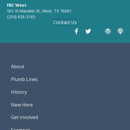
FBC West
501 N Marable St, West, TX 76691
(254) 826-5165
Contact Us
About
Plumb Lines
History
New Here
Get Involved