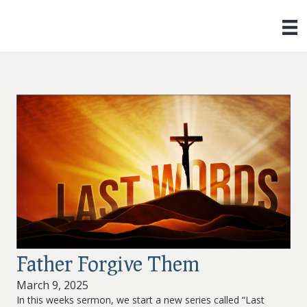
Father Forgive Them
March 9, 2025
In this weeks sermon, we start a new series called “Last