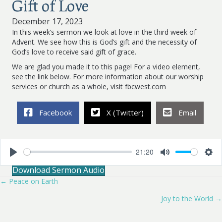
Gift of Love
December 17, 2023
In this week’s sermon we look at love in the third week of
Advent. We see how this is God’s gift and the necessity of
God’s love to receive said gift of grace.
We are glad you made it to this page! For a video element,
see the link below. For more information about our worship
services or church as a whole, visit fbcwest.com
Facebook
X (Twitter)
Email
21:20
P
M
S
Download Sermon Audio
l
u
e
a
t
t
← Peace on Earth
Posts
y
e
t
i
Joy to the World →
navigation
n
g