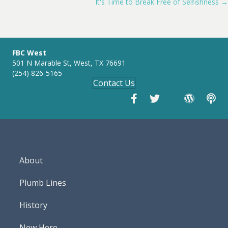
i
It's Time to Break Free of Selfishness →
navigation
n
g
s
FBC West
501 N Marable St, West, TX 76691
(254) 826-5165
Contact Us
About
Plumb Lines
History
New Here