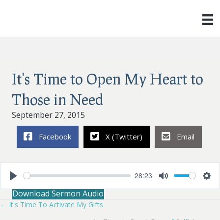
It's Time to Open My Heart to
Those in Need
September 27, 2015
Facebook
X (Twitter)
Email
28:23
P
M
S
Download Sermon Audio
l
u
e
a
t
t
← It's Time To Activate My Gifts
Posts
y
e
t