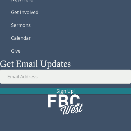
Get Involved
Sermons
Calendar
Give
Get Email Updates
Sign Up!