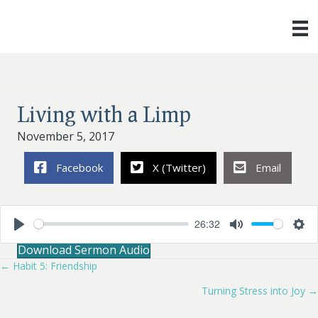
Living with a Limp
November 5, 2017
Facebook
X (Twitter)
Email
26:32
P
M
S
Download Sermon Audio
l
u
e
a
t
t
← Habit 5: Friendship
Posts
y
e
t
i
Turning Stress into Joy →
navigation
n