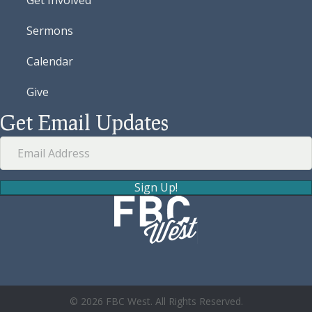
Sermons
Calendar
Give
Get Email Updates
Sign Up!
© 2026 FBC West. All Rights Reserved.