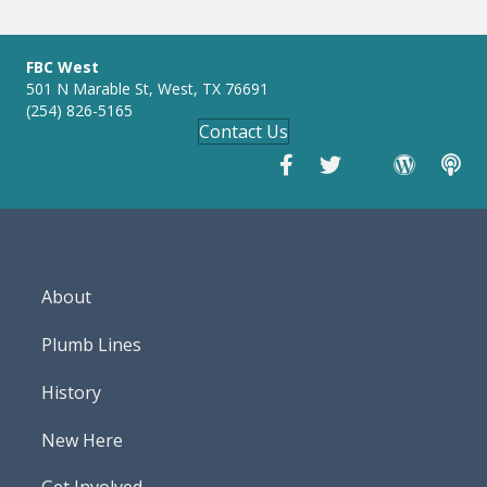
g
s
FBC West
501 N Marable St, West, TX 76691
(254) 826-5165
Contact Us
About
Plumb Lines
History
New Here
Get Involved