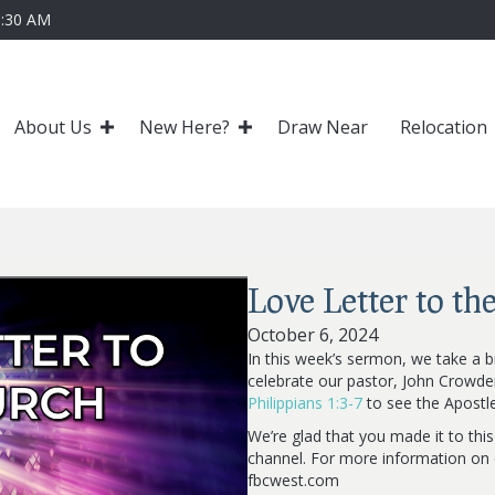
0:30 AM
About Us
New Here?
Draw Near
Relocation
Love Letter to th
October 6, 2024
In this week’s sermon, we take a b
celebrate our pastor, John Crowde
Philippians 1:3-7
to see the Apostle 
We’re glad that you made it to thi
channel. For more information on o
fbcwest.com