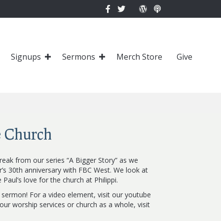
Signups
Sermons
Merch Store
Give
e Church
reak from our series “A Bigger Story” as we
r’s 30th anniversary with FBC West. We look at
Paul’s love for the church at Philippi.
s sermon! For a video element, visit our youtube
ur worship services or church as a whole, visit