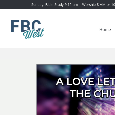
Sunday: Bible Study 9:15 am | Worship 8 AM or 1
Home