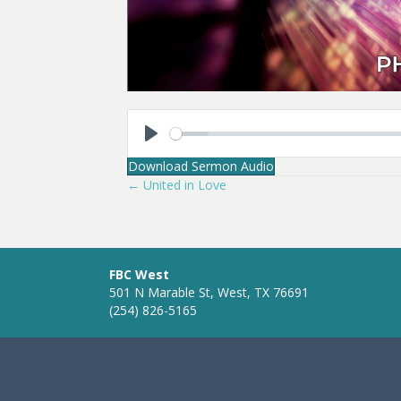
P
Download Sermon Audio
l
← United in Love
Posts
a
y
navigation
FBC West
501 N Marable St, West, TX 76691
(254) 826-5165