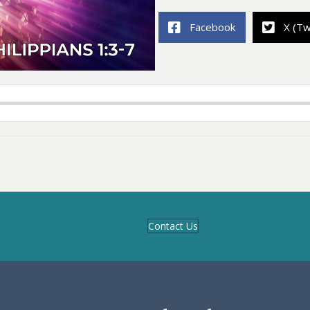
Facebook
X (Tw
Contact Us