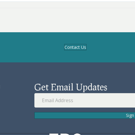
Contact Us
Get Email Updates
d
Sign