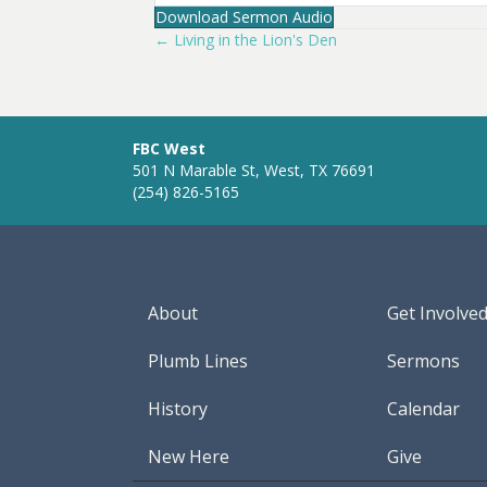
Download Sermon Audio
l
← Living in the Lion's Den
Posts
a
y
navigation
FBC West
501 N Marable St, West, TX 76691
(254) 826-5165
About
Get Involve
Plumb Lines
Sermons
History
Calendar
New Here
Give