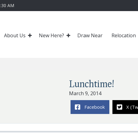
0:30 AM
About Us
New Here?
Draw Near
Relocation
Lunchtime!
March 9, 2014
Facebook
X (Tw