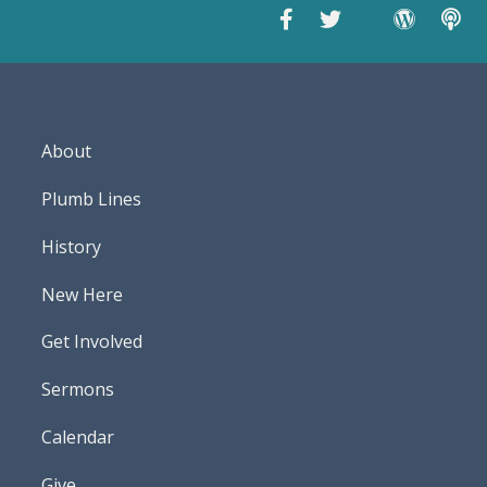
About
Plumb Lines
History
New Here
Get Involved
Sermons
Calendar
Give