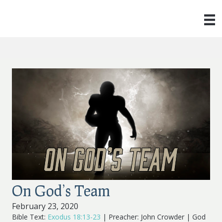
On God’s Team
February 23, 2020
Bible Text:
Exodus 18:13-23
| Preacher: John Crowder | God