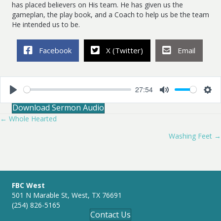
has placed believers on His team. He has given us the
gameplan, the play book, and a Coach to help us be the team
He intended us to be.
Facebook
X (Twitter)
Email
27:54
P
M
S
Download Sermon Audio
l
u
e
a
t
t
← Whole Hearted
Posts
y
e
t
i
Washing Feet →
navigation
n
g
s
FBC West
501 N Marable St, West, TX 76691
(254) 826-5165
Contact Us