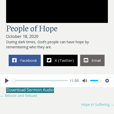
People of Hope
October 18, 2020
During dark times, God’s people can have hope by
remembering who they are.
Facebook
X (Twitter)
Email
11:50
P
M
S
Download Sermon Audio
l
u
e
a
t
t
← Reboot and Rebuild
Posts
y
e
t
i
Hope in Suffering →
navigation
n