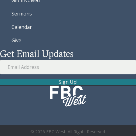
Get Involved
Sermons
Calendar
Give
Get Email Updates
Sign Up!
© 2026 FBC West. All Rights Reserved.