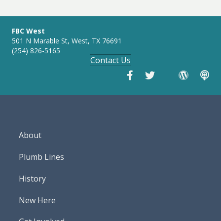
g
s
FBC West
501 N Marable St, West, TX 76691
(254) 826-5165
Contact Us
About
Plumb Lines
History
New Here