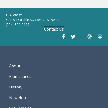
g
s
FBC West
501 N Marable St, West, TX 76691
(254) 826-5165
Contact Us
About
Plumb Lines
History
New Here
Get Involved