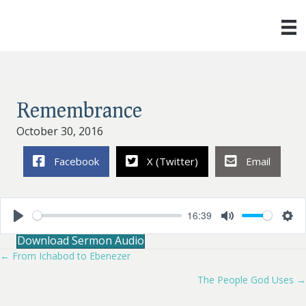
Remembrance
October 30, 2016
Facebook
X (Twitter)
Email
16:39
P
M
S
Download Sermon Audio
l
u
e
a
t
t
← From Ichabod to Ebenezer
Posts
y
e
t
i
The People God Uses →
navigation
n