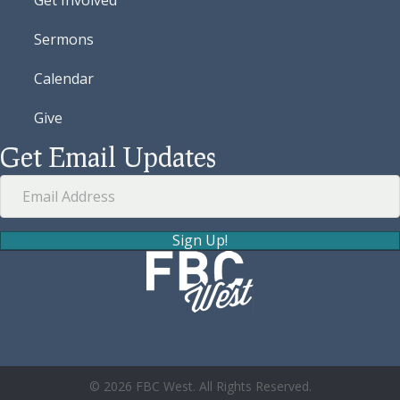
Sermons
Calendar
Give
Get Email Updates
Sign Up!
© 2026 FBC West. All Rights Reserved.