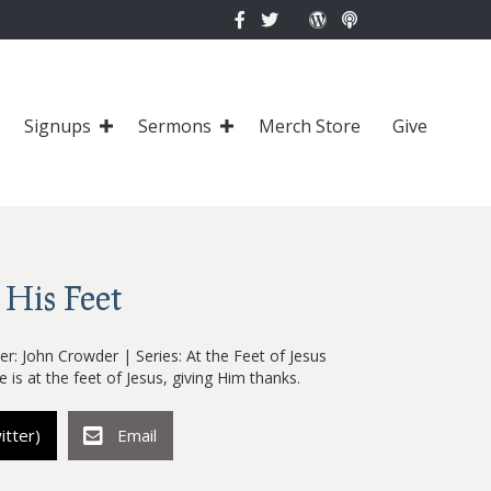
Signups
Sermons
Merch Store
Give
 His Feet
r: John Crowder | Series: At the Feet of Jesus
e is at the feet of Jesus, giving Him thanks.
itter)
Email