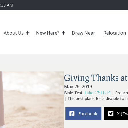
0:30 AM
About Us
New Here?
Draw Near
Relocation
Giving Thanks at
May 26, 2019
Bible Text:
Luke 17:11-19
| Preache
| The best place for a disciple to b
Facebook
X (Tw