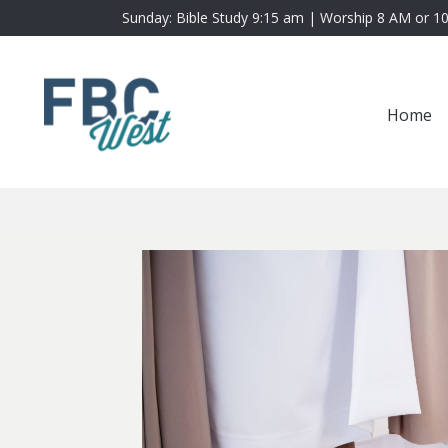
Sunday: Bible Study 9:15 am | Worship 8 AM or 1
Home