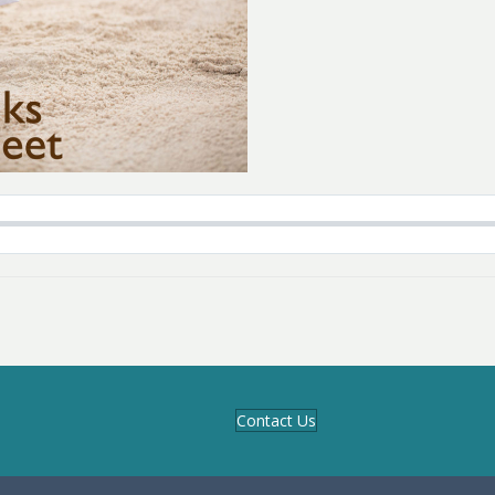
Contact Us