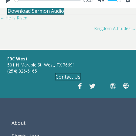
P
M
S
Download Sermon Audio
l
u
e
a
t
t
← He Is Risen
Posts
y
e
t
i
Kingdom Attitudes →
navigation
n
g
s
FBC West
501 N Marable St, West, TX 76691
(254) 826-5165
Contact Us
About