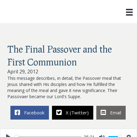
The Final Passover and the
First Communion
April 29, 2012
This message describes, in detail, the Passover meal that
Jesus shared with His disciples and how He fulfilled the
meaning of the meal and gave it new significance. Their
Passovaer became our Lord's Suppe.
Facebook
X (Twitter)
Email
35:21