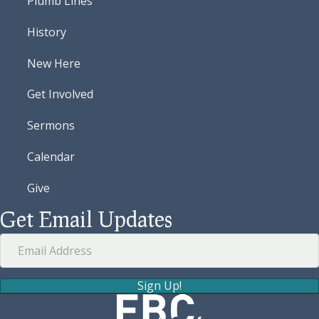
Plumb Lines
History
New Here
Get Involved
Sermons
Calendar
Give
Get Email Updates
Sign Up!