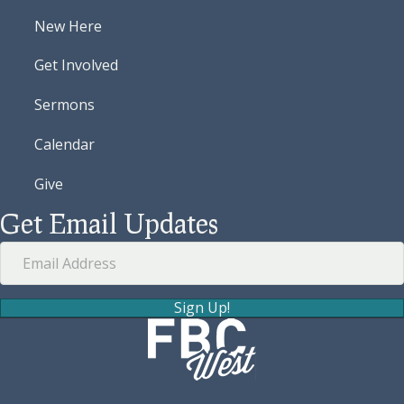
New Here
Get Involved
Sermons
Calendar
Give
Get Email Updates
Sign Up!