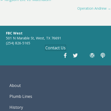
Posts
y
e
t
i
Operation Andrew →
navigation
n
g
s
FBC West
501 N Marable St, West, TX 76691
(254) 826-5165
Contact Us
About
Plumb Lines
History