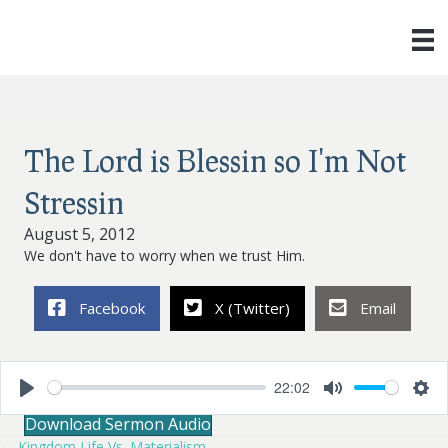
The Lord is Blessin so I'm Not
Stressin
August 5, 2012
We don't have to worry when we trust Him.
Facebook
X (Twitter)
Email
22:02
P
M
S
Download Sermon Audio
l
u
e
a
t
t
← Kingdom Life Vs. Materialism