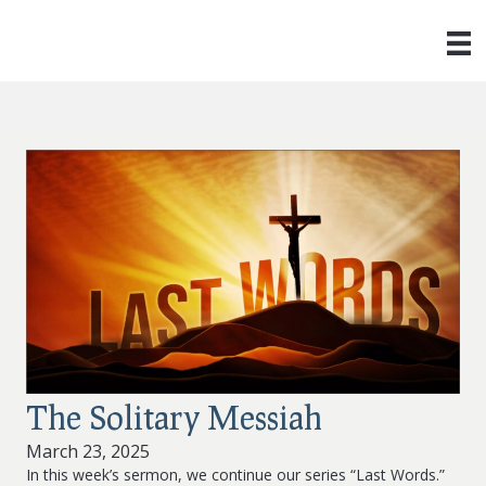
The Solitary Messiah
March 23, 2025
In this week’s sermon, we continue our series “Last Words.”