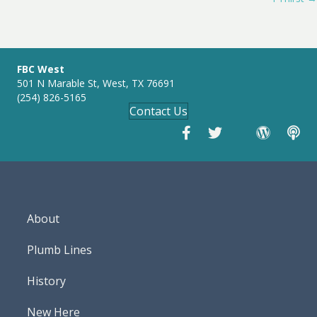
navigation
n
g
s
FBC West
501 N Marable St, West, TX 76691
(254) 826-5165
Contact Us
About
Plumb Lines
History
New Here