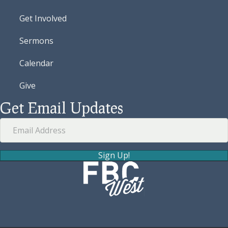
Get Involved
Sermons
Calendar
Give
Get Email Updates
Sign Up!