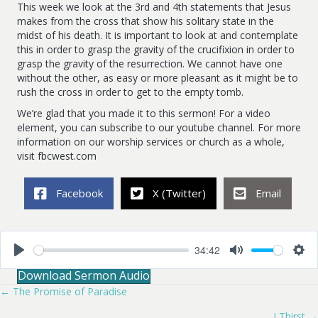
This week we look at the 3rd and 4th statements that Jesus
makes from the cross that show his solitary state in the
midst of his death. It is important to look at and contemplate
this in order to grasp the gravity of the crucifixion in order to
grasp the gravity of the resurrection. We cannot have one
without the other, as easy or more pleasant as it might be to
rush the cross in order to get to the empty tomb.
We’re glad that you made it to this sermon! For a video
element, you can subscribe to our youtube channel. For more
information on our worship services or church as a whole,
visit fbcwest.com
Facebook
X (Twitter)
Email
34:42
P
M
S
Download Sermon Audio
l
u
e
a
t
t
← The Promise of Paradise
Posts
y
e
t
i
I Thirst →