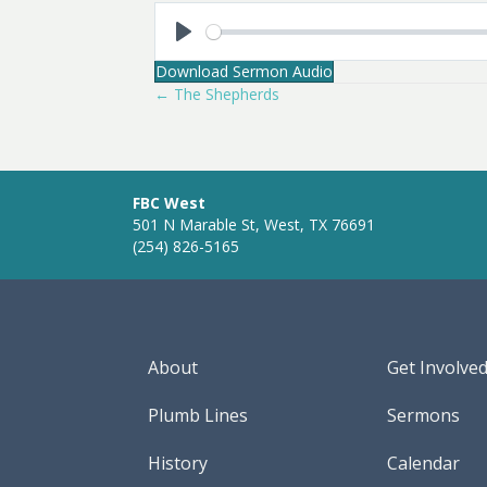
P
Download Sermon Audio
l
← The Shepherds
Posts
a
y
navigation
FBC West
501 N Marable St, West, TX 76691
(254) 826-5165
About
Get Involve
Plumb Lines
Sermons
History
Calendar