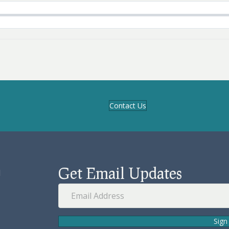
Contact Us
Get Email Updates
d
Sign