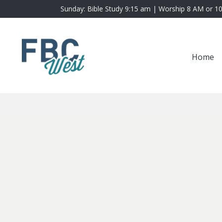
Sunday: Bible Study 9:15 am | Worship 8 AM or 1
Home