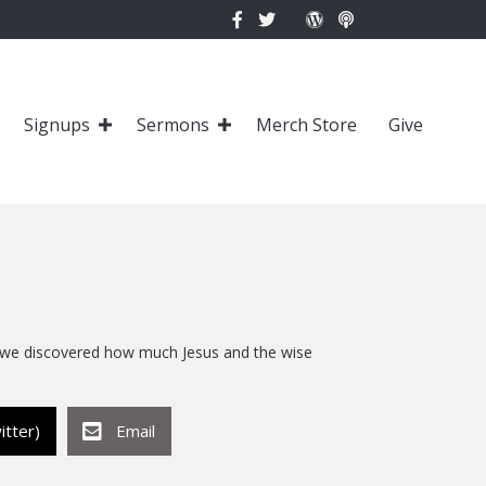
Signups
Sermons
Merch Store
Give
 we discovered how much Jesus and the wise
itter)
Email