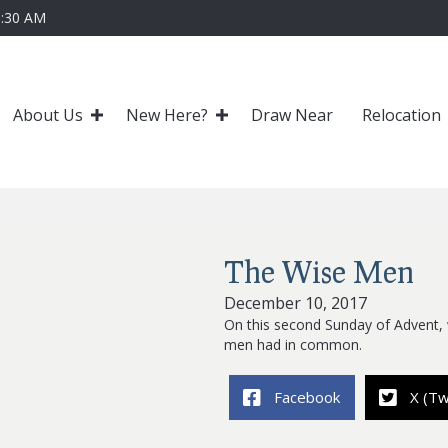
0:30 AM
About Us
New Here?
Draw Near
Relocation
The Wise Men
December 10, 2017
On this second Sunday of Advent,
men had in common.
Facebook
X (Tw