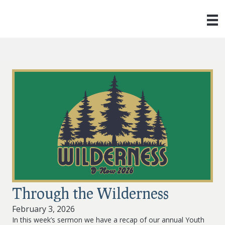
Through the Wilderness
February 3, 2026
In this week’s sermon we have a recap of our annual Youth