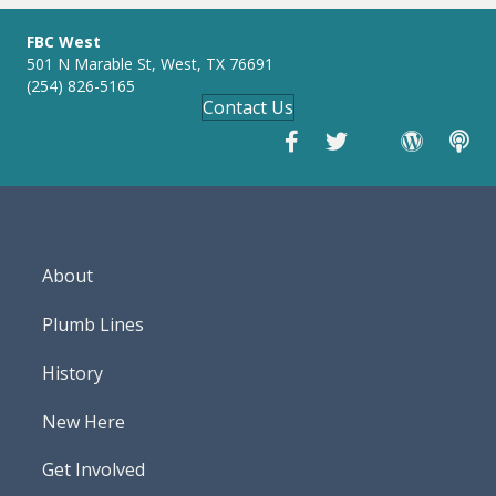
FBC West
501 N Marable St, West, TX 76691
(254) 826-5165
Contact Us
About
Plumb Lines
History
New Here
Get Involved