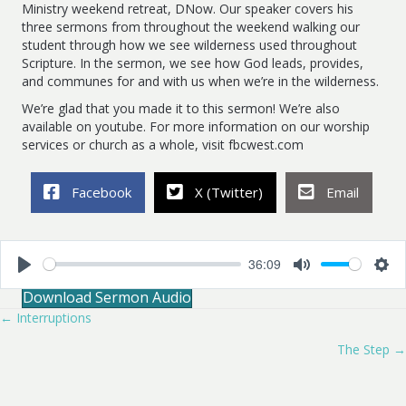
Ministry weekend retreat, DNow. Our speaker covers his
three sermons from throughout the weekend walking our
student through how we see wilderness used throughout
Scripture. In the sermon, we see how God leads, provides,
and communes for and with us when we’re in the wilderness.
We’re glad that you made it to this sermon! We’re also
available on youtube. For more information on our worship
services or church as a whole, visit fbcwest.com
Facebook
X (Twitter)
Email
36:09
P
M
S
Download Sermon Audio
l
u
e
a
t
t
← Interruptions
Posts
y
e
t
i
The Step →
navigation
n
g
s