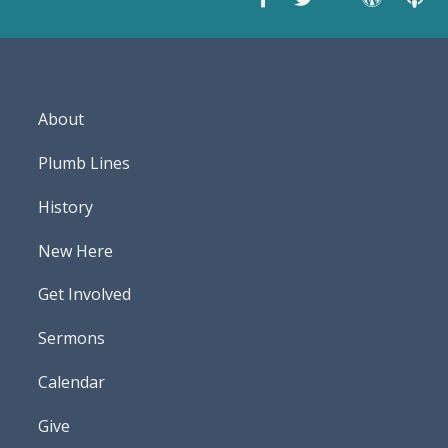
About
Plumb Lines
History
New Here
Get Involved
Sermons
Calendar
Give