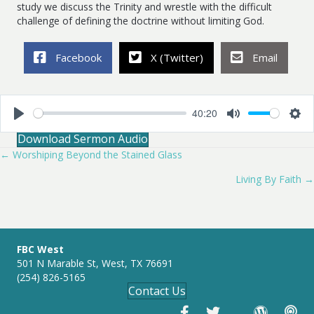
study we discuss the Trinity and wrestle with the difficult
challenge of defining the doctrine without limiting God.
Facebook
X (Twitter)
Email
40:20
P
M
S
Download Sermon Audio
l
u
e
a
t
t
← Worshiping Beyond the Stained Glass
Posts
y
e
t
i
Living By Faith →
navigation
n
g
s
FBC West
501 N Marable St, West, TX 76691
(254) 826-5165
Contact Us