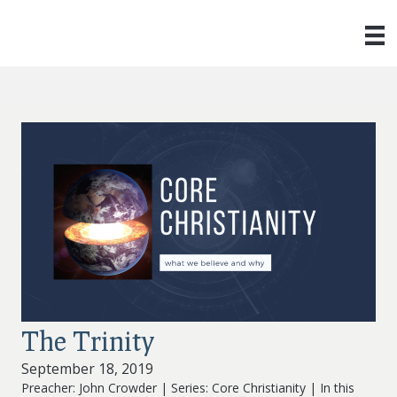
The Trinity
September 18, 2019
Preacher: John Crowder | Series: Core Christianity | In this