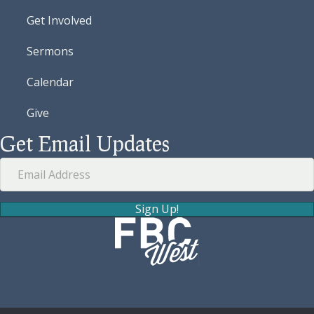
Get Involved
Sermons
Calendar
Give
Get Email Updates
Sign Up!