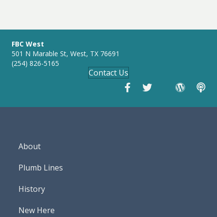
navigation
n
g
s
FBC West
501 N Marable St, West, TX 76691
(254) 826-5165
Contact Us
About
Plumb Lines
History
New Here