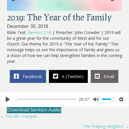
2019: The Year of the Family
December 30, 2018
Bible Text:
Genesis 2:18
| Preacher: John Crowder | 2019 will
be a great year for the community of West and for our
church. Our theme for 2019 is “The Year of the Family.” This
message helps us see the importance of family and gives us
a vision of how we can help strengthen families in the coming
year.
Facebook
X (Twitter)
Email
28:37
P
M
S
Download Sermon Audio
l
u
e
a
t
t
← The 6th Trumpet
Posts
y
e
t
i
The Praying Neighbor →