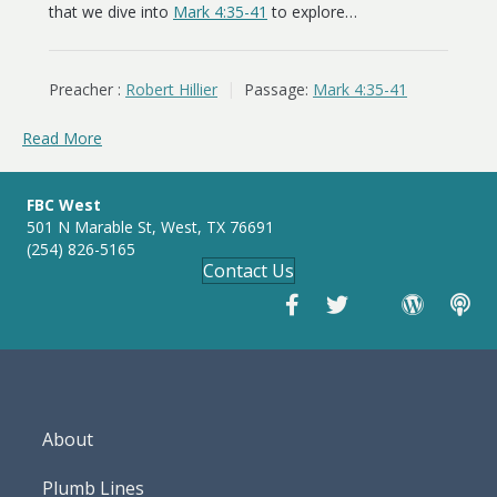
that we dive into
Mark 4:35-41
to explore…
Preacher :
Robert Hillier
Passage:
Mark 4:35-41
Read More
FBC West
501 N Marable St, West, TX 76691
(254) 826-5165
Contact Us
About
Plumb Lines