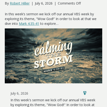
on
By
Robert Hillier
|
July 6, 2026
|
Comments Off
Calming
the
In this week’s sermon we kick off our annual VBS week by
Storm
exploring its theme, “Wow God!” In order to look at that we
dive into
Mark 4:35-41
to explore…
July 6, 2026
In this week's sermon we kick off our annual VBS week
by exploring its theme, "Wow God!" In order to look at