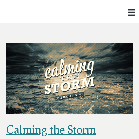
Calming the Storm