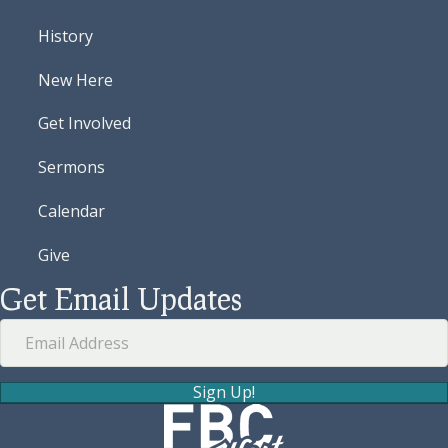
History
New Here
Get Involved
Sermons
Calendar
Give
Get Email Updates
Sign Up!