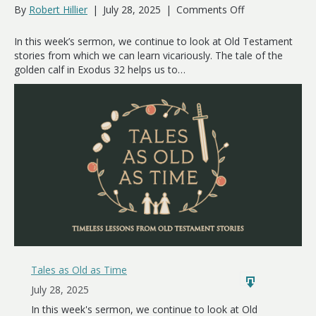
on
By
Robert Hillier
|
July 28, 2025
|
Comments Off
Spiritual
Drift
In this week’s sermon, we continue to look at Old Testament
stories from which we can learn vicariously. The tale of the
golden calf in Exodus 32
helps us to…
Tales as Old as Time
July 28, 2025
In this week's sermon, we continue to look at Old