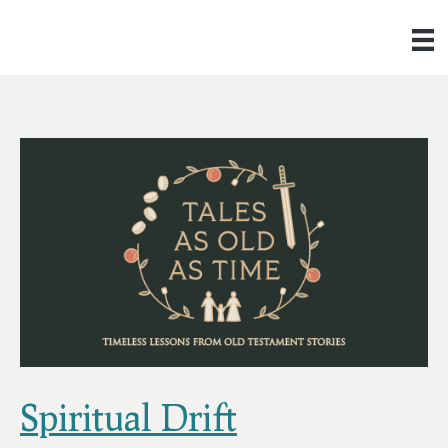
Spiritual Drift