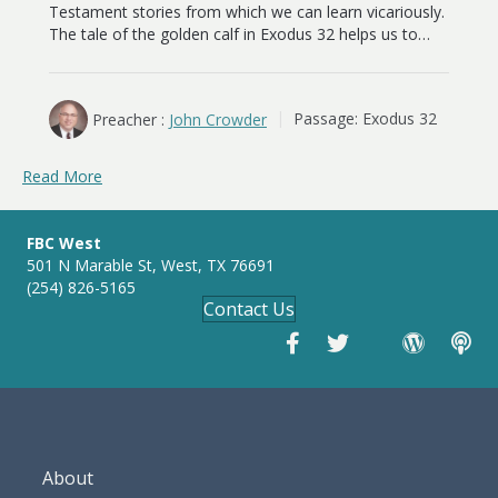
Testament stories from which we can learn vicariously.
The tale of the golden calf in Exodus 32
helps us to…
Preacher :
John Crowder
Passage:
Exodus 32
Read More
FBC West
501 N Marable St, West, TX 76691
(254) 826-5165
Contact Us
About