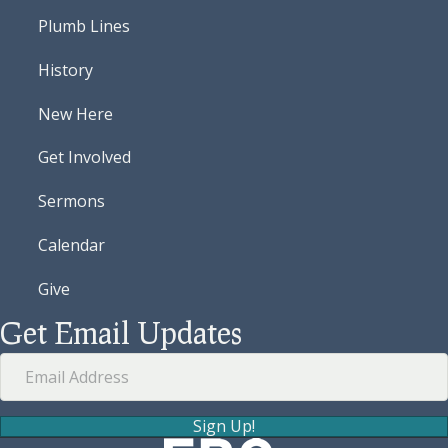
Plumb Lines
History
New Here
Get Involved
Sermons
Calendar
Give
Get Email Updates
Sign Up!