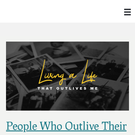
People Who Outlive Their