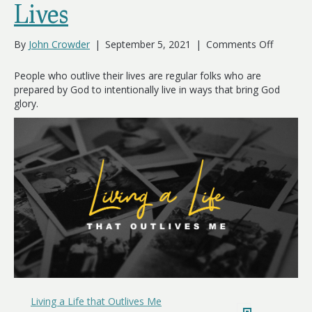
Lives
on
By
John Crowder
|
September 5, 2021
|
Comments Off
People
Who
People who outlive their lives are regular folks who are
Outlive
prepared by God to intentionally live in ways that bring God
Their
glory.
Lives
Living a Life that Outlives Me