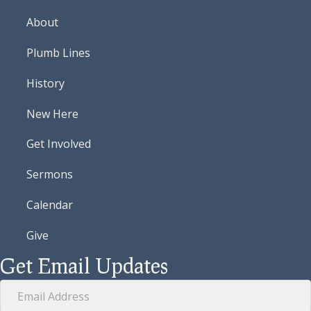
About
Plumb Lines
History
New Here
Get Involved
Sermons
Calendar
Give
Get Email Updates