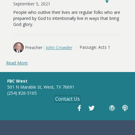
September 5, 2021
People who outlive their lives are regular folks who are
prepared by God to intentionally live in ways that bring
God glory.
Preacher :
John Crowder
Passage:
Acts 1
Read More
FBC West
501 N Marable St, West, TX 76691
(254) 826-5165
Contact Us