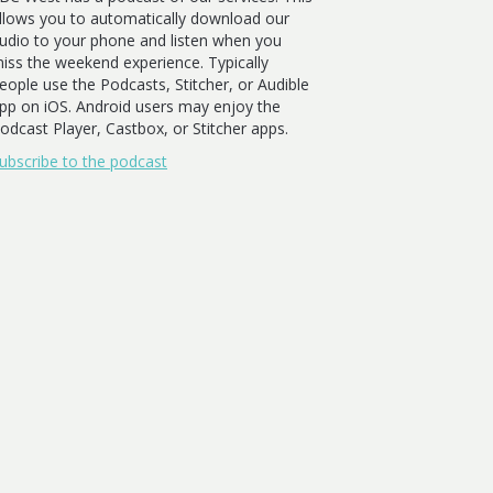
llows you to automatically download our
udio to your phone and listen when you
iss the weekend experience. Typically
eople use the Podcasts, Stitcher, or Audible
pp on iOS. Android users may enjoy the
odcast Player, Castbox, or Stitcher apps.
ubscribe to the podcast