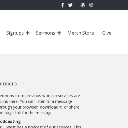
Signups
Sermons
Merch Store
Give
Sermons
ermons from previous worship services are
ound here. You can listen to a message
hrough your browser, download it, or share
he page link for the message.
odcasting
BC West has a podcast of our services. This