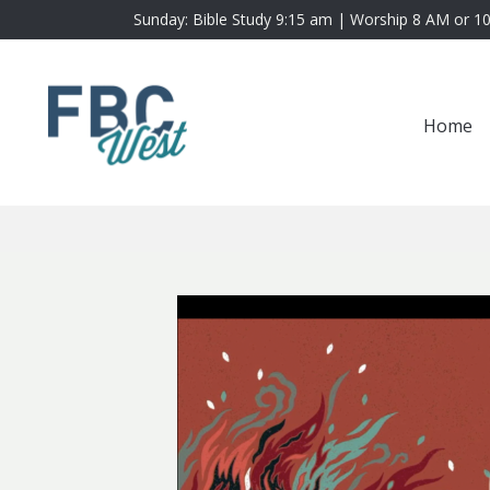
Sunday: Bible Study 9:15 am | Worship 8 AM or 1
Home