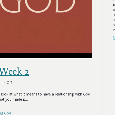
a
a
m
p
a
P
S
 Week 2
on
ts Off
Experiencing
God
 look at what it means to have a relationship with God
Week
that you made it…
2
ing God