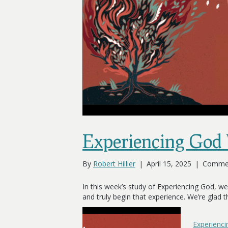
Experiencing God
By
Robert Hillier
|
April 15, 2025
|
Commen
In this week’s study of Experiencing God, we
and truly begin that experience. We’re glad 
Experienc