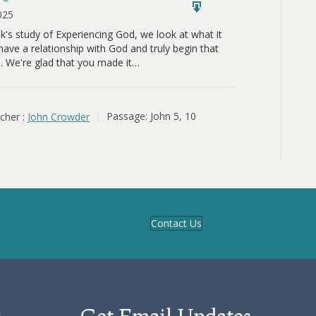
2025
ek's study of Experiencing God, we look at what it
ave a relationship with God and truly begin that
. We're glad that you made it…
cher :
John Crowder
Passage:
John 5
, 10
Contact Us
Get Email Updates
d