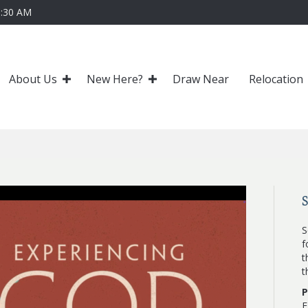
0:30 AM
About Us
New Here?
Draw Near
Relocation
S
f
t
t
P
F