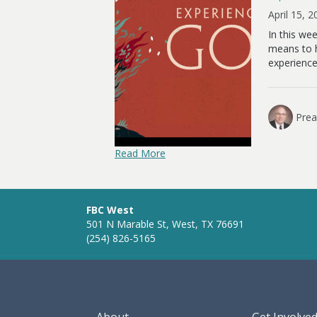
April 15, 
In this we
means to h
experience
Prea
Read More
FBC West
501 N Marable St, West, TX 76691
(254) 826-5165
About
Get Involve