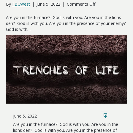
on
By
FBCWest
|
June 5, 2022
|
Comments Off
Trenches
of
Are you in the furnace? God is with you. Are you in the lions
Life
den? God is with you. Are you in the presence of your enemy?
God is with…
June 5, 2022
Are you in the furnace? God is with you. Are you in the
lions den? God is with you. Are you in the presence of