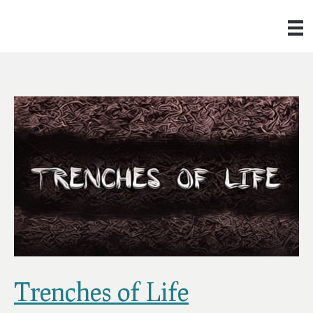
Trenches of Life