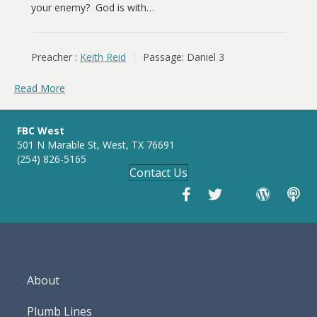
your enemy? God is with…
Preacher :
Keith Reid
Passage:
Daniel 3
Read More
FBC West
501 N Marable St, West, TX 76691
(254) 826-5165
Contact Us
About
Plumb Lines