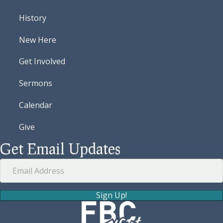
History
New Here
Get Involved
Sermons
Calendar
Give
Get Email Updates
Sign Up!