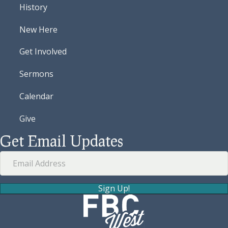
History
New Here
Get Involved
Sermons
Calendar
Give
Get Email Updates
Sign Up!