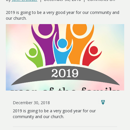
2019:
The
2019 is going to be a very good year for our community and
Year
our church.
of
the
Family
December 30, 2018
2019 is going to be a very good year for our
community and our church.