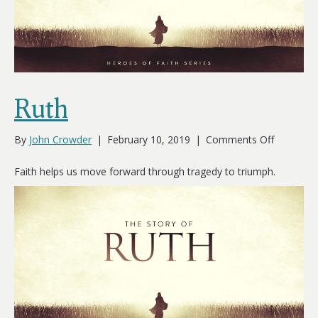
Ruth
on
By
John Crowder
|
February 10, 2019
|
Comments Off
Ruth
Faith helps us move forward through tragedy to triumph.