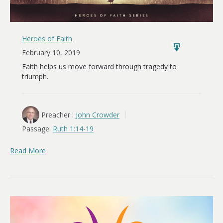
Heroes of Faith
February 10, 2019
Faith helps us move forward through tragedy to
triumph.
Preacher :
John Crowder
Passage:
Ruth 1:14-19
Read More