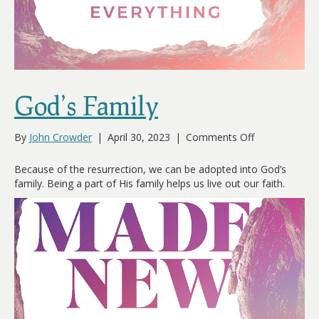
God’s Family
on
By
John Crowder
|
April 30, 2023
|
Comments Off
God’s
Family
Because of the resurrection, we can be adopted into God’s
family. Being a part of His family helps us live out our faith.