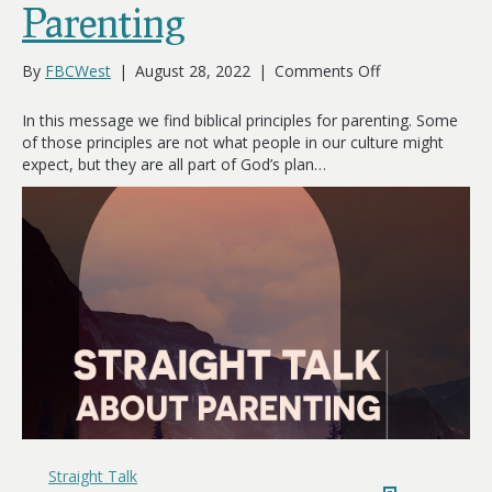
Parenting
on
By
FBCWest
|
August 28, 2022
|
Comments Off
Straight
Talk
In this message we find biblical principles for parenting. Some
About
of those principles are not what people in our culture might
Parenting
expect, but they are all part of God’s plan…
Straight Talk