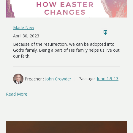
Made New
April 30, 2023
Because of the resurrection, we can be adopted into
God's family. Being a part of His family helps us live out
our faith.
Preacher :
John Crowder
Passage:
John 1:9-13
Read More