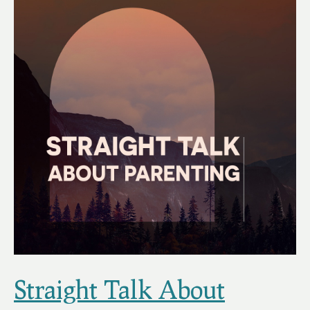
Straight Talk About