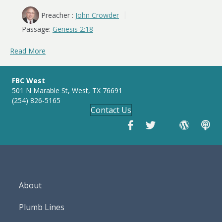
Preacher :
John Crowder
Passage:
Genesis 2:18
Read More
FBC West
501 N Marable St, West, TX 76691
(254) 826-5165
Contact Us
About
Plumb Lines