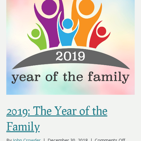
2019: The Year of the
Family
on
By
John Crowder
|
December 30, 2018
|
Comments Off