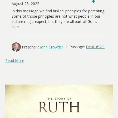
August 28, 2022
In this message we find biblical principles for parenting.
Some of those principles are not what people in our
culture might expect, but they are all part of God's
plan…
Preacher :
John Crowder
Passage:
Deut. 6:4-9
Read More