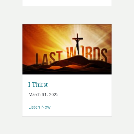
I Thirst
March 31, 2025
about I Thirst
Listen Now