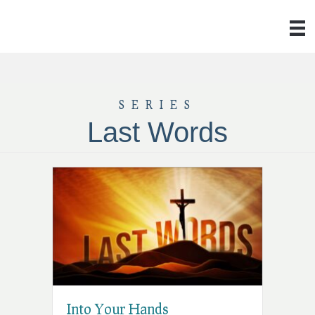
SERIES
Last Words
Into Your Hands