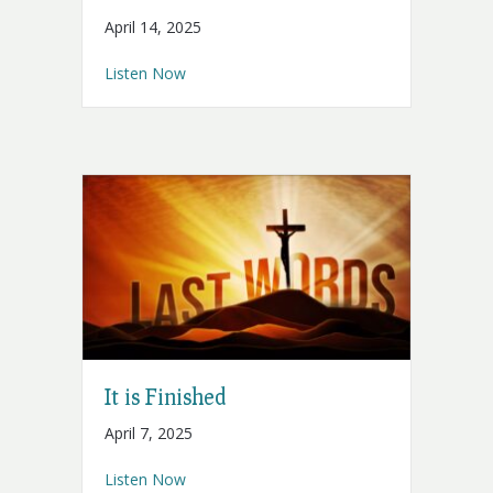
April 14, 2025
about Into Your Hands
Listen Now
It is Finished
April 7, 2025
about It is Finished
Listen Now