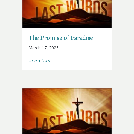
The Promise of Paradise
March 17, 2025
about The Promise of Paradise
Listen Now