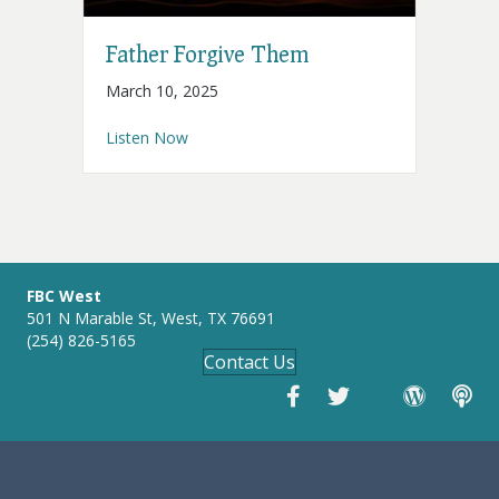
Father Forgive Them
March 10, 2025
about Father Forgive Them
Listen Now
FBC West
501 N Marable St, West, TX 76691
(254) 826-5165
Contact Us