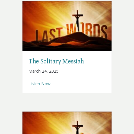
The Solitary Messiah
March 24, 2025
about The Solitary Messiah
Listen Now