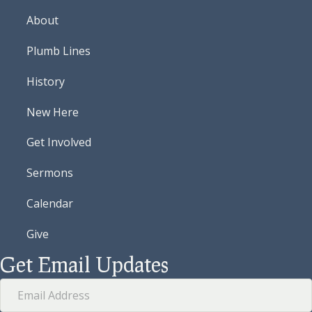
About
Plumb Lines
History
New Here
Get Involved
Sermons
Calendar
Give
Get Email Updates